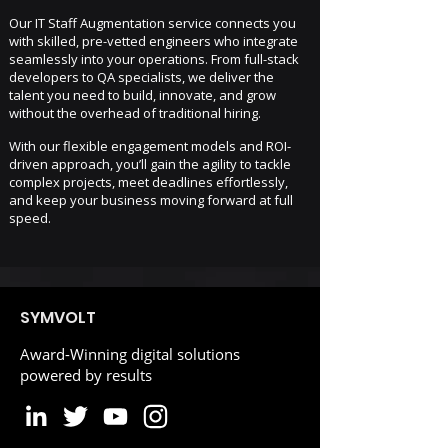
Our IT Staff Augmentation service connects you
with skilled, pre-vetted engineers who integrate
seamlessly into your operations. From full-stack
developers to QA specialists, we deliver the
talent you need to build, innovate, and grow
without the overhead of traditional hiring.
With our flexible engagement models and ROI-
driven approach, you’ll gain the agility to tackle
complex projects, meet deadlines effortlessly,
and keep your business moving forward at full
speed.
SYMVOLT
Award-Winning digital solutions
powered by results