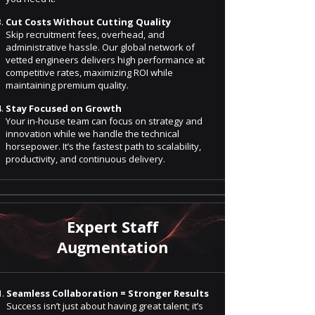
Cut Costs Without Cutting Quality
Skip recruitment fees, overhead, and
administrative hassle. Our global network of
vetted engineers delivers high performance at
competitive rates, maximizing ROI while
maintaining premium quality.
Stay Focused on Growth
Your in-house team can focus on strategy and
innovation while we handle the technical
horsepower. It’s the fastest path to scalability,
productivity, and continuous delivery.
Expert Staff
Augmentation
Seamless Collaboration = Stronger Results
Success isn’t just about having great talent; it’s