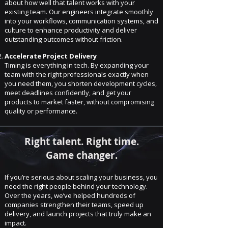
about how well that talent works with your
existing team. Our engineers integrate smoothly
into your workflows, communication systems, and
culture to enhance productivity and deliver
outstanding outcomes without friction.
Accelerate Project Delivery
Timing is everything in tech. By expanding your
team with the right professionals exactly when
you need them, you shorten development cycles,
meet deadlines confidently, and get your
products to market faster, without compromising
quality or performance.
Right talent. Right time.
Game changer.
If you’re serious about scaling your business, you
need the right people behind your technology.
Over the years, we’ve helped hundreds of
companies strengthen their teams, speed up
delivery, and launch projects that truly make an
impact.