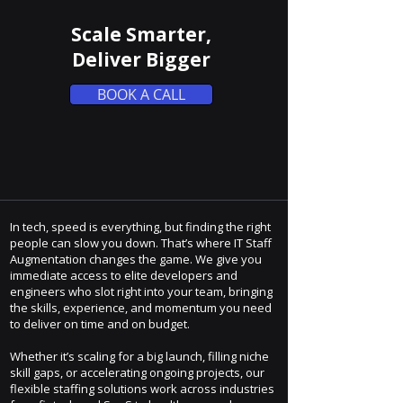
Scale Smarter,
Deliver Bigger
BOOK A CALL
In tech, speed is everything, but finding the right
people can slow you down. That’s where IT Staff
Augmentation changes the game. We give you
immediate access to elite developers and
engineers who slot right into your team, bringing
the skills, experience, and momentum you need
to deliver on time and on budget.
Whether it’s scaling for a big launch, filling niche
skill gaps, or accelerating ongoing projects, our
flexible staffing solutions work across industries