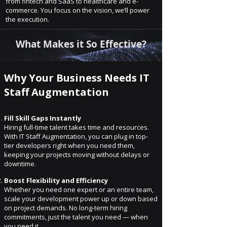
from fintech and SaaS to healthcare and e-
commerce. You focus on the vision, we’ll power
the execution.
What Makes it So Effective?
Why Your Business Needs IT
Staff Augmentation
Fill Skill Gaps Instantly
Hiring full-time talent takes time and resources.
With IT Staff Augmentation, you can plug in top-
tier developers right when you need them,
keeping your projects moving without delays or
downtime.
Boost Flexibility and Efficiency
Whether you need one expert or an entire team,
scale your development power up or down based
on project demands. No long-term hiring
commitments, just the talent you need — when
you need it.