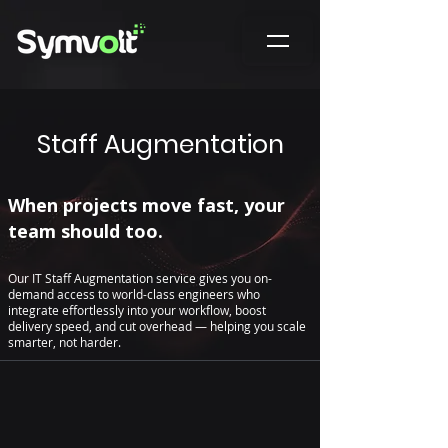
Staff Augmentation
When projects move fast, your
team should too.
Our IT Staff Augmentation service gives you on-
demand access to world-class engineers who
integrate effortlessly into your workflow, boost
delivery speed, and cut overhead — helping you scale
smarter, not harder.