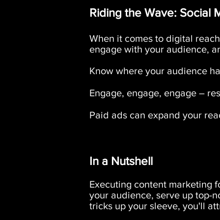
Riding the Wave: Social M
When it comes to digital reach,
engage with your audience, a
Know where your audience han
Engage, engage, engage – resp
Paid ads can expand your reac
In a Nutshell
Executing content marketing fo
your audience, serve up top-n
tricks up your sleeve, you'll a