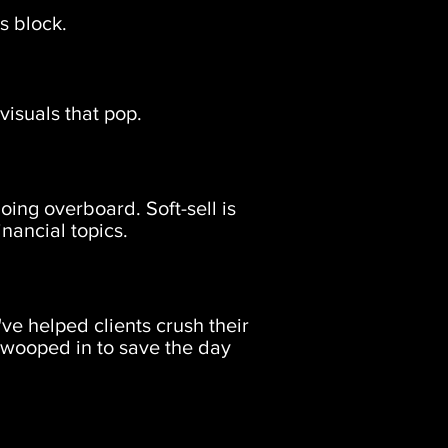
s block.
visuals that pop.
oing overboard. Soft-sell is
inancial topics.
ve helped clients crush their
 swooped in to save the day