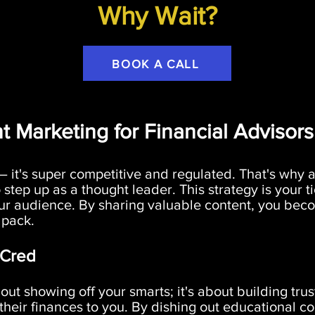
Why Wait?
BOOK A CALL
t Marketing for Financial Advisors
 – it's super competitive and regulated. That's why a
 step up as a thought leader. This strategy is your 
ur audience. By sharing valuable content, you becom
 pack.
 Cred
out showing off your smarts; it's about building trus
heir finances to you. By dishing out educational co