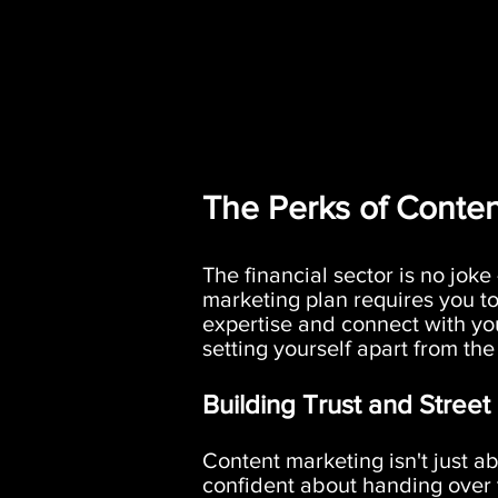
The Perks of Conten
The financial sector is no joke
marketing plan requires you to
expertise and connect with yo
setting yourself apart from the
Building Trust and Street
Content marketing isn't just ab
confident about handing over t