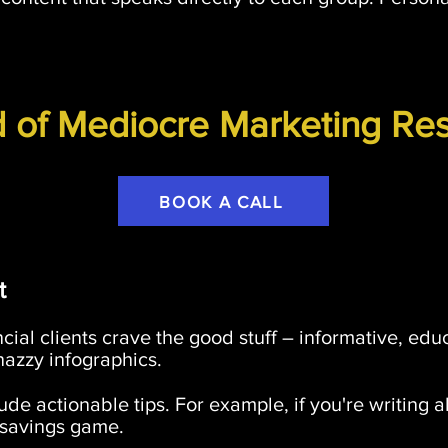
d of Mediocre Marketing Res
BOOK A CALL
t
nancial clients crave the good stuff – informative, ed
nazzy infographics.
ude actionable tips. For example, if you're writing 
r savings game.