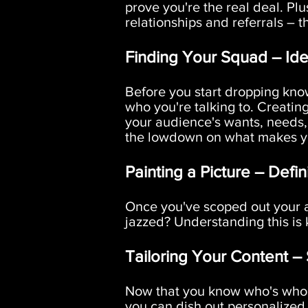
prove you're the real deal. Plu
relationships and referrals – 
Finding Your Squad – Ide
Before you start dropping kno
who you're talking to. Creatin
your audience's wants, needs,
the lowdown on what makes you
Painting a Picture – Defin
Once you've scoped out your au
jazzed? Understanding this is k
Tailoring Your Content –
Now that you know who's who,
you can dish out personalized