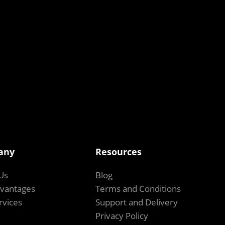
any
Resources
Us
Blog
vantages
Terms and Conditions
rvices
Support and Delivery
Privacy Policy