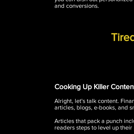
and conversions.
Tire
Cooking Up Killer Conten
Alright, let's talk content. Fi
articles, blogs, e-books, and s
Articles that pack a punch incl
readers steps to level up thei