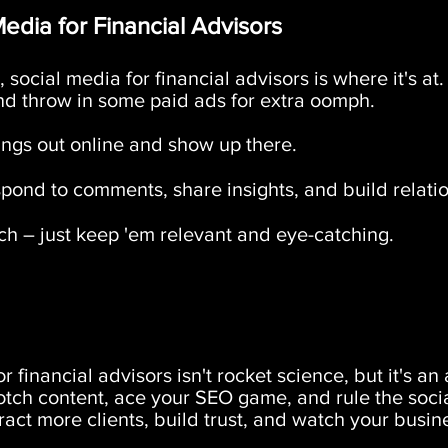
edia for Financial Advisors
 social media for financial advisors is where it's at
nd throw in some paid ads for extra oomph.
gs out online and show up there.
ond to comments, share insights, and build relatio
h – just keep 'em relevant and eye-catching.
r financial advisors isn't rocket science, but it's
otch content, ace your SEO game, and rule the soci
ttract more clients, build trust, and watch your busin