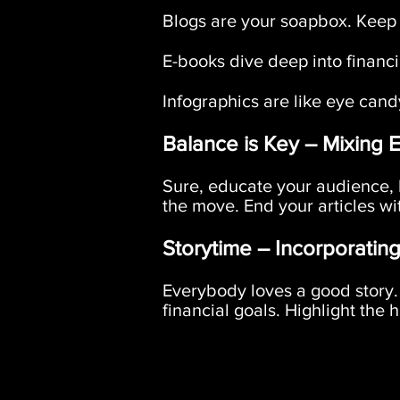
Blogs are your soapbox. Keep '
E-books dive deep into financia
Infographics are like eye cand
Balance is Key – Mixing 
Sure, educate your audience, b
the move. End your articles wit
Storytime – Incorporating
Everybody loves a good story. 
financial goals. Highlight the