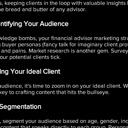
s, keeping clients in the loop with valuable insights 
the bread and butter of any advisor.
ntifying Your Audience
wledge bombs, your financial advisor marketing str
g buyer personas (fancy talk for imaginary client pr
 and pains. Market research is another gem. Surve
r potential clients tick.
ing Your Ideal Client
dience, it's time to zoom in on your ideal client.
ey to crafting content that hits the bullseye.
 Segmentation
 segment your audience based on age, gender, inc
 content that speaks directly to each group. Perso