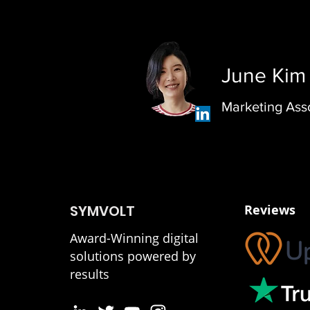
June Kim
Marketing Ass
SYMVOLT
Reviews
Award-Winning digital
solutions powered by
results