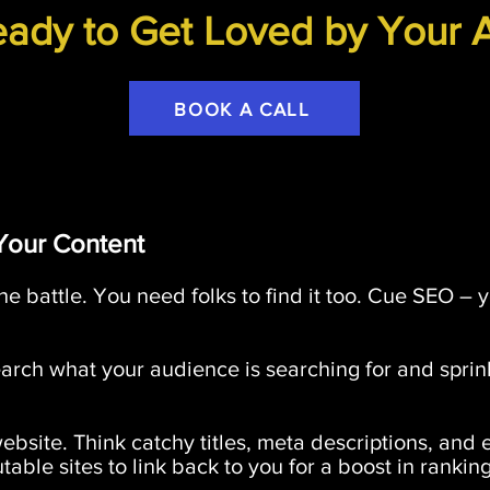
ady to Get Loved by Your 
BOOK A CALL
Your Content
the battle. You need folks to find it too. Cue SEO – y
rch what your audience is searching for and spri
site. Think catchy titles, meta descriptions, and 
able sites to link back to you for a boost in ranking