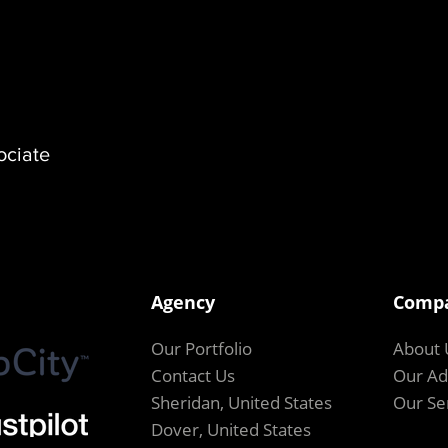
ociate
Agency
Comp
Our Portfolio
About 
Contact Us
Our Ad
Sheridan, United States
Our Se
Dover, United States