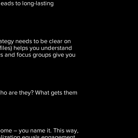
leads to long-lasting
ategy needs to be clear on
ofiles) helps you understand
ys and focus groups give you
 Who are they? What gets them
ome – you name it. This way,
nalization equals engagement