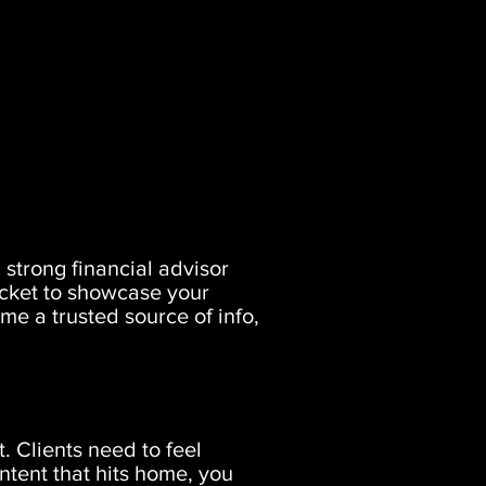
 strong financial advisor
ticket to showcase your
e a trusted source of info,
t. Clients need to feel
ntent that hits home, you