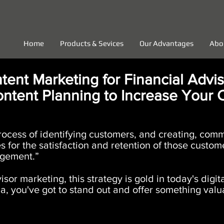
Home
Products & Sevices
Our Advantages
Abo
tent Marketing for Financial Advis
ntent Planning to Increase Your 
process of identifying customers, and creating, com
for the satisfaction and retention of those customer
gement.”
isor marketing, this strategy is gold in today's digi
a, you've got to stand out and offer something valua