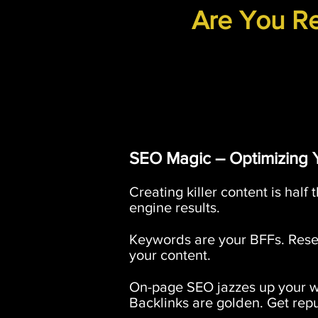
Are You Re
SEO Magic – Optimizing 
Creating killer content is half 
engine results.
Keywords are your BFFs. Resea
your content.
On-page SEO jazzes up your web
Backlinks are golden. Get reput