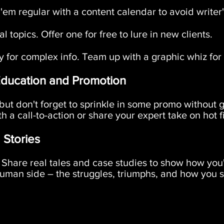
em regular with a content calendar to avoid writer'
l topics. Offer one for free to lure in new clients.
y for complex info. Team up with a graphic whiz for 
Education and Promotion
ut don't forget to sprinkle in some promo without g
h a call-to-action or share your expert take on hot f
 Stories
Share real tales and case studies to show how you'
 human side – the struggles, triumphs, and how you