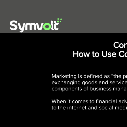
Con
How to Use Co
​Marketing is defined as “the 
exchanging goods and services 
components of business mana
When it comes to financial adv
to the internet and social medi