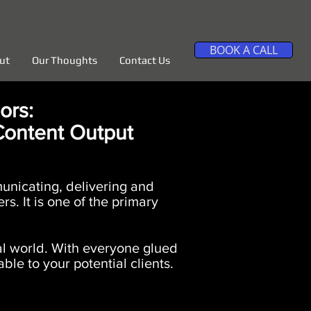
BOOK A CALL
ut
Our Thoughts
Contact Us
ors:
Content Output
municating, delivering and
s. It is one of the primary
tal world. With everyone glued
ble to your potential clients.