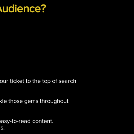
Audience?
our ticket to the top of search
nkle those gems throughout
easy-to-read content.
s.