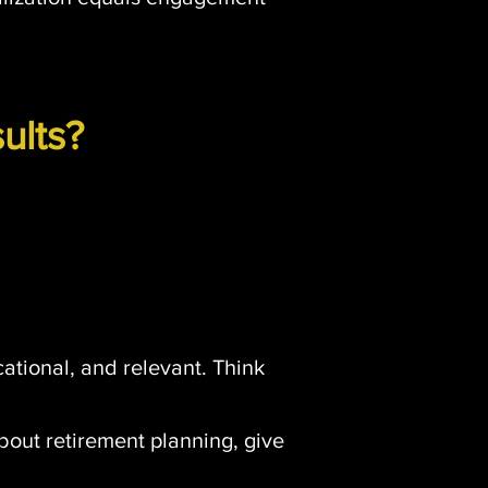
ults?
ucational, and relevant. Think
about retirement planning, give