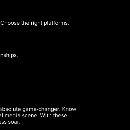
. Choose the right platforms,
nships.
 an absolute game-changer. Know
al media scene. With these
ess soar.