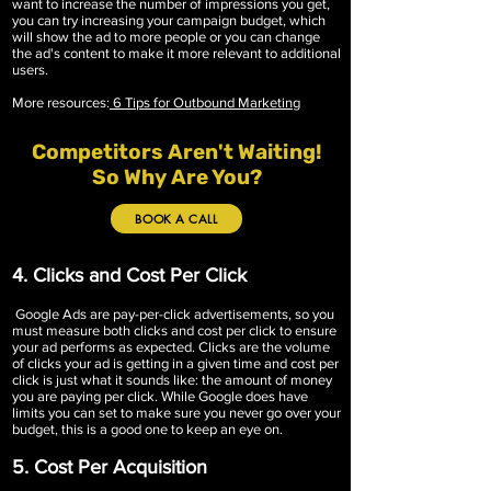
want to increase the number of impressions you get,
you can try increasing your campaign budget, which
will show the ad to more people or you can change
the ad's content to make it more relevant to additional
users.
More resources:
6 Tips for Outbound Marketing
Competitors Aren't Waiting!
So Why Are You?
BOOK A CALL
4. Clicks and Cost Per Click
Google Ads are pay-per-click advertisements, so you
must measure both clicks and cost per click to ensure
your ad performs as expected. Clicks are the volume
of clicks your ad is getting in a given time and cost per
click is just what it sounds like: the amount of money
you are paying per click. While Google does have
limits you can set to make sure you never go over your
budget, this is a good one to keep an eye on.
5. Cost Per Acquisition