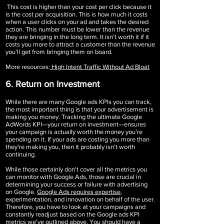
This cost is higher than your cost per click because it
is the cost per acquisition. This is how much it costs
when a user clicks on your ad and takes the desired
action. This number must be lower than the revenue
they are bringing in the long term. It isn't worth it if it
costs you more to attract a customer than the revenue
you'll get from bringing them on board.
More resources:
High Intent Traffic Without Ad Bloat
6. Return on Investment
While there are many Google ads KPIs you can track,
the most important thing is that your advertisement is
making you money. Tracking the ultimate Google
AdWords KPI—your return on investment—ensures
your campaign is actually worth the money you're
spending on it. If your ads are costing you more than
they're making you, then it probably isn't worth
continuing.
While those certainly don't cover all the metrics you
can monitor with Google Ads, those are crucial in
determining your success or failure with advertising
on Google.
Google Ads requires expertise
,
experimentation, and innovation on behalf of the user.
Therefore, you have to look at your campaigns and
constantly readjust based on the Google ads KPI
metrics we've outlined above. You should have a