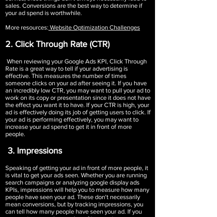
sales. Conversions are the best way to determine if
your ad spend is worthwhile.
More resources:
Website Optimization Challenges
2. Click Through Rate (CTR)
When reviewing your Google Ads KPI, Click Through
Rate is a great way to tell if your advertising is
effective. This measures the number of times
someone clicks on your ad after seeing it. If you have
an incredibly low CTR, you may want to pull your ad to
work on its copy or presentation since it does not have
the effect you want it to have. If your CTR is high, your
ad is effectively doing its job of getting users to click. If
your ad is performing effectively, you may want to
increase your ad spend to get it in front of more
people.
3. Impressions
Speaking of getting your ad in front of more people, it
is vital to get your ads seen. Whether you are running
search campaigns or analyzing google display ads
KPIs, impressions will help you to measure how many
people have seen your ad. These don't necessarily
mean conversions, but by tracking impressions, you
can tell how many people have seen your ad. If you