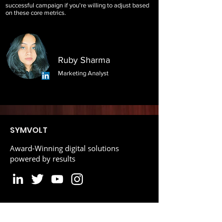
successful campaign if you're willing to adjust based
on these core metrics.
Ruby Sharma
Marketing Analyst
SYMVOLT
Award-Winning digital solutions
powered by results
Reviews