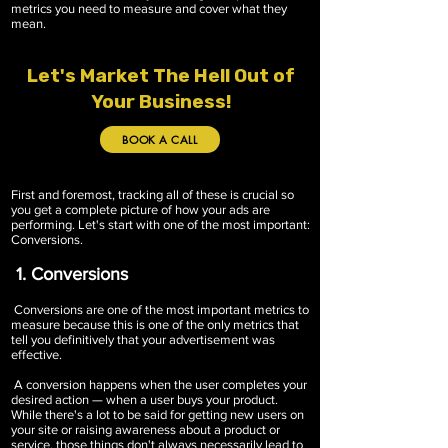
metrics you need to measure and cover what they
mean.
Let's Market The Hell Out of
Your Business!
BOOK A CALL
First and foremost, tracking all of these is crucial so
you get a complete picture of how your ads are
performing. Let's start with one of the most important:
Conversions.
1. Conversions
Conversions are one of the most important metrics to
measure because this is one of the only metrics that
tell you definitively that your advertisement was
effective.
A conversion happens when the user completes your
desired action — when a user buys your product.
While there's a lot to be said for getting new users on
your site or raising awareness about a product or
service, those things don't always necessarily lead to