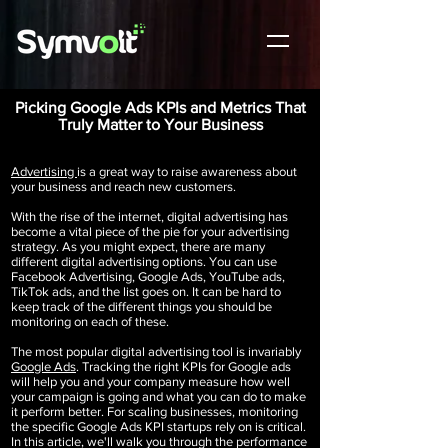
Picking Google Ads KPIs and Metrics That
Truly Matter to Your Business
Advertising
is a great way to raise awareness about
your business and reach new customers.
With the rise of the internet, digital advertising has
become a vital piece of the pie for your advertising
strategy. As you might expect, there are many
different digital advertising options. You can use
Facebook Advertising, Google Ads, YouTube ads,
TikTok ads,
and the list goes on. It can be hard to
keep track of the different things you should be
monitoring on each of these.
The most popular digital advertising tool is invariably
Google Ads
. Tracking the right KPIs for Google ads
will help you and your company measure how well
your campaign is going and what you can do to make
it perform better. For scaling businesses, monitoring
the specific Google Ads KPI startups rely on is critical.
In this article, we'll walk you through the performance