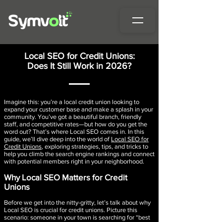
Local SEO for Credit Unions:
Does It Still Work in 2026?
Imagine this: you’re a local credit union looking to
expand your customer base and make a splash in your
community. You’ve got a beautiful branch, friendly
staff, and competitive rates—but how do you get the
word out? That’s where Local SEO comes in. In this
guide, we’ll dive deep into the world of
Local SEO for
Credit Unions
, exploring strategies, tips, and tricks to
help you climb the search engine rankings and connect
with potential members right in your neighborhood.
Why Local SEO Matters for Credit
Unions
Before we get into the nitty-gritty, let’s talk about why
Local SEO is crucial for credit unions. Picture this
scenario: someone in your town is searching for “best