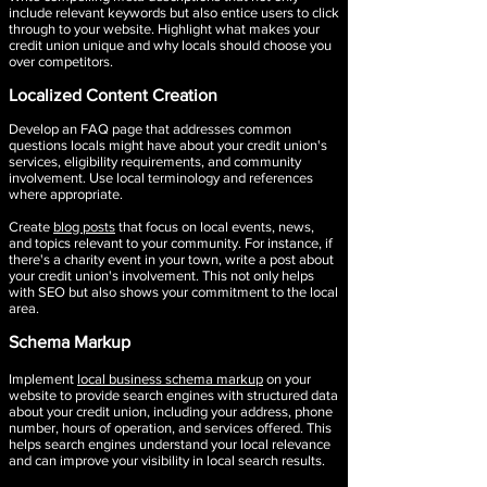
include relevant keywords but also entice users to click
through to your website. Highlight what makes your
credit union unique and why locals should choose you
over competitors.
Localized Content Creation​
Develop an FAQ page that addresses common
questions locals might have about your credit union's
services, eligibility requirements, and community
involvement. Use local terminology and references
where appropriate.
Create
blog posts
that focus on local events, news,
and topics relevant to your community. For instance, if
there's a charity event in your town, write a post about
your credit union's involvement. This not only helps
with SEO but also shows your commitment to the local
area.
Schema Markup
Implement
local business schema markup
on your
website to provide search engines with structured data
about your credit union, including your address, phone
number, hours of operation, and services offered. This
helps search engines understand your local relevance
and can improve your visibility in local search results.