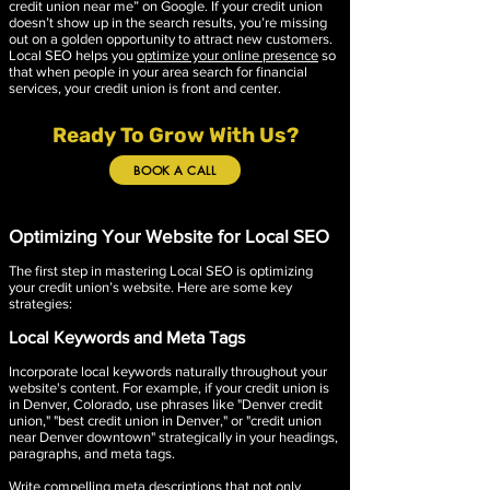
credit union near me” on Google. If your credit union
doesn’t show up in the search results, you’re missing
out on a golden opportunity to attract new customers.
Local SEO helps you
optimize your online presence
so
that when people in your area search for financial
services, your credit union is front and center.
Ready To Grow With Us?
BOOK A CALL
Optimizing Your Website for Local SEO
The first step in mastering Local SEO is optimizing
your credit union’s website. Here are some key
strategies:
Local Keywords and Meta Tags
Incorporate local keywords naturally throughout your
website's content. For example, if your credit union is
in Denver, Colorado, use phrases like "Denver credit
union," "best credit union in Denver," or "credit union
near Denver downtown" strategically in your headings,
paragraphs, and meta tags.
Write compelling meta descriptions that not only