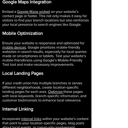
Google Maps Integration​
Embed a
Google Maps widget
on your website's
contact page or footer. This not only makes it easy for
visitors to find your branch locations but also reinforces
your local presence to search engines like Google.
Mobile Optimization
Ensure your website is responsive and optimized for
mobile devices
. Google prioritizes mobile-friendly
websites in search results, especially for local queries
made on smartphones or tablets. Test your website's
mobile-friendliness using Google's Mobile-Friendly
Test tool and make necessary improvements.
Local Landing Pages
If your credit union has multiple branches or serves
different neighborhoods, create location-specific
landing pages for each area.
Optimize
these pages
with local keywords, branch-specific information, and
customer testimonials to enhance local relevance.
Internal Linking
Incorporate
internal links
within your website's content
that point to your location-specific pages, blog posts
about local events, or community involvement