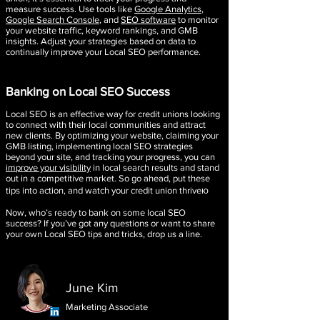
measure success. Use tools like
Google Analytics
,
Google Search Console
, and
SEO software
to monitor
your website traffic, keyword rankings, and GMB
insights. Adjust your strategies based on data to
continually improve your Local SEO performance.
Banking on Local SEO Success
Local SEO is an effective way for credit unions looking
to connect with their local communities and attract
new clients. By optimizing your website, claiming your
GMB listing, implementing local SEO strategies
beyond your site, and tracking your progress, you can
improve your visibility
in local search results and stand
out in a competitive market. So go ahead, put these
tips into action, and watch your credit union thriveю
Now, who’s ready to bank on some local SEO
success? If you’ve got any questions or want to share
your own Local SEO tips and tricks, drop us a line.
June Kim
Marketing Associate