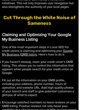
initiatives. This not only improves user navigation but
also strengthens the authority of your local pages.
Cut Through the White Noise of
Sameness
Claiming and Optimizing Your Google
My Business Listing
One of the most important steps in Local SEO for
credit unions is claiming and optimizing your
Google
My Business (GMB) listing
. Here’s how to do it:
If you haven’t already, claim your credit union’s GMB
listing. This allows you to control the information that
appears when people search for your credit union on
Google.
Fill out all the information on your GMB profile,
including your address, phone number, hours of
operation, and website URL. Add high-quality photos
of your branch and staff to give potential customers a
glimpse of what to expect.
Encourage satisfied members to leave reviews on your
GMB listing. Positive reviews not only boost your
credibility but also improve your visibility in local search