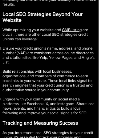
results.
Local SEO Strategies Beyond Your
Website
While optimizing your website and
GMB listing
are
crucial, there are other Local SEO strategies credit
unions can leverage:
Ensure your credit union’s name, address, and phone
number (NAP) are consistent across online directories
and citation sites like Yelp, Yellow Pages, and Angie’s
List.
Build relationships with local businesses,
organizations, and chambers of commerce to earn
backlinks to your website. These local links signal to
search engines that your credit union is a trusted and
authoritative source in your community.
Engage with your community on social media
platforms like Facebook, X, and Instagram. Share local
news, events, and financial tips to build a loyal
following and improve your social signals for SEO.
Tracking and Measuring Success
As you implement local SEO strategies for your credit
union, it’s essential to track your progress and